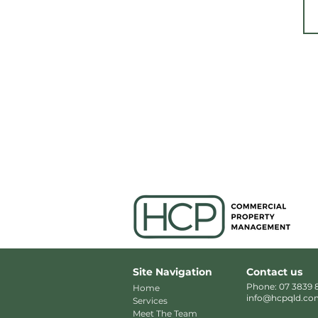
Site Navigation
Contact us
Phone: 07 3839 
Home
info@hcpqld.co
Services
Meet The Team