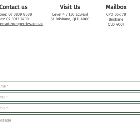
Contact us
Visit Us
Mailbox
one: 07 3839 8688
Level 4 /
150 Edward
GPO Box 78
Fax: 07 3012 7499
St
Brisbane, QLD 4000
Brisbane
iercarterproperties.com.au
QLD 4001
Email Us
And we'll get back to you