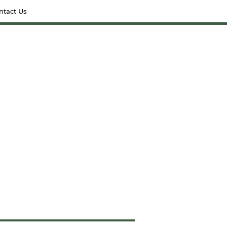
ntact Us