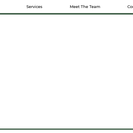
Services
Meet The Team
Co
CONTACT US