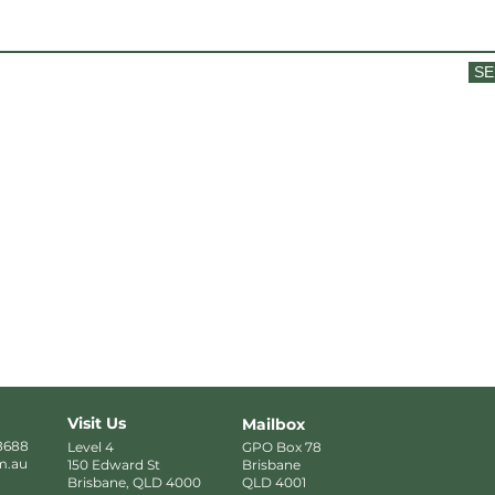
SE
Visit Us
Mailbox
8688
Level 4
GPO Box 78
m.au
150 Edward St
Brisbane
Brisbane, QLD 4000
QLD 4001